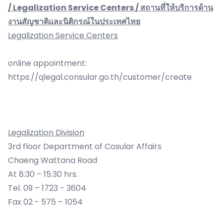
/ Legalization Service Centers / สถานที่ให้บริการด้าน
งานสัญชาติและนิติกรณ์ในประเทศไทย
Legalization Service Centers
online appointment:
https://qlegal.consular.go.th/customer/create
Legalization Division
3rd floor Department of Cosular Affairs
Chaeng Wattana Road
At 8:30 – 15:30 hrs.
Tel. 09 – 1723 - 3604
Fax 02 - 575 – 1054