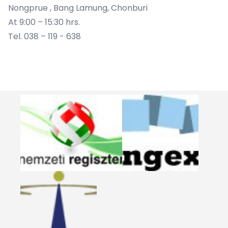
Nongprue , Bang Lamung, Chonburi
At 9:00 – 15:30 hrs.
Tel. 038 – 119 - 638