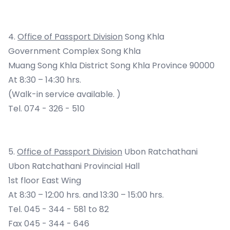
4.
Office of Passport Division
Song Khla
Government Complex Song Khla
Muang Song Khla District Song Khla Province 90000
At 8:30 – 14:30 hrs.
(Walk-in service available. )
Tel. 074 - 326 - 510
5.
Office of Passport Division
Ubon Ratchathani
Ubon Ratchathani Provincial Hall
1st floor East Wing
At 8:30 – 12:00 hrs. and 13:30 – 15:00 hrs.
Tel. 045 - 344 - 581 to 82
Fax 045 - 344 - 646