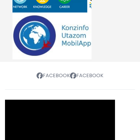
FACEBOOK
FACEBOOK