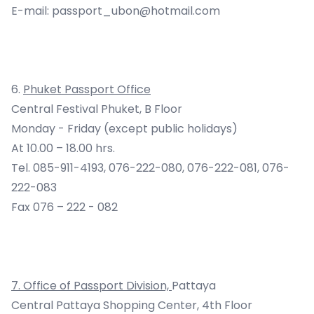
E-mail:
passport_ubon@hotmail.com
6.
Phuket Passport Office
Central Festival Phuket, B Floor
Monday - Friday (except public holidays)
At 10.00 – 18.00 hrs.
Tel. 085-911-4193, 076-222-080, 076-222-081, 076-
222-083
Fax 076 – 222 - 082
7
.
Office of Passport Division,
Pattaya
Central Pattaya Shopping Center, 4th Floor