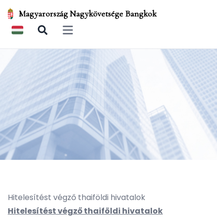
Magyarország Nagykövetsége Bangkok
Open main menu
Hitelesítést végző thaiföldi hivatalok
Hitelesítést végző thaiföldi hivatalok