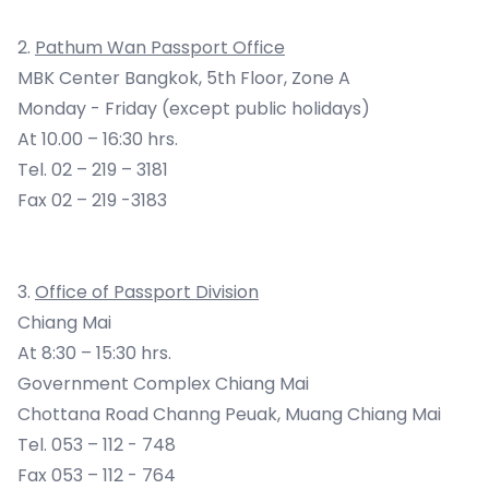
2.
Pathum Wan Passport Office
MBK Center Bangkok, 5th Floor, Zone A
Monday - Friday (except public holidays)
At 10.00 – 16:30 hrs.
Tel. 02 – 219 – 3181
Fax 02 – 219 -3183
3.
Office of Passport Division
Chiang Mai
At 8:30 – 15:30 hrs.
Government Complex Chiang Mai
Chottana Road Channg Peuak, Muang Chiang Mai
Tel. 053 – 112 - 748
Fax 053 – 112 - 764