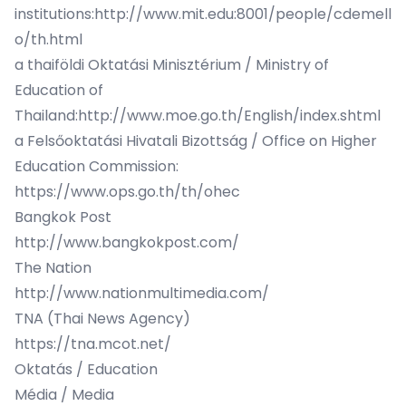
institutions:
http://www.mit.edu:8001/people/cdemell
o/th.html
a thaiföldi Oktatási Minisztérium / Ministry of
Education of
Thailand:
http://www.moe.go.th/English/index.shtml
a Felsőoktatási Hivatali Bizottság / Office on Higher
Education Commission:
https://www.ops.go.th/th/ohec
Bangkok Post
http://www.bangkokpost.com/
The Nation
http://www.nationmultimedia.com/
TNA (Thai News Agency)
https://tna.mcot.net/
Oktatás / Education
Média / Media