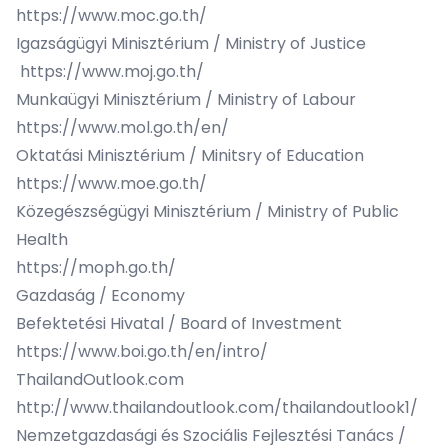
https://www.moc.go.th/
Igazságügyi Minisztérium / Ministry of Justice
https://www.moj.go.th/
Munkaügyi Minisztérium / Ministry of Labour
https://www.mol.go.th/en/
Oktatási Minisztérium / Minitsry of Education
https://www.moe.go.th/
Közegészségügyi Minisztérium / Ministry of Public
Health
https://moph.go.th/
Gazdaság / Economy
Befektetési Hivatal / Board of Investment
https://www.boi.go.th/en/intro/
ThailandOutlook.com
http://www.thailandoutlook.com/thailandoutlook1/
Nemzetgazdasági és Szociális Fejlesztési Tanács /