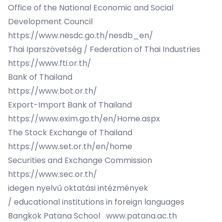
Office of the National Economic and Social
Development Council
https://www.nesdc.go.th/nesdb_en/
Thai Iparszövetség / Federation of Thai Industries
https://www.fti.or.th/
Bank of Thailand
https://www.bot.or.th/
Export-Import Bank of Thailand
https://www.exim.go.th/en/Home.aspx
The Stock Exchange of Thailand
https://www.set.or.th/en/home
Securities and Exchange Commission
https://www.sec.or.th/
idegen nyelvű oktatási intézmények
/ educational institutions in foreign languages
Bangkok Patana School
www.patana.ac.th