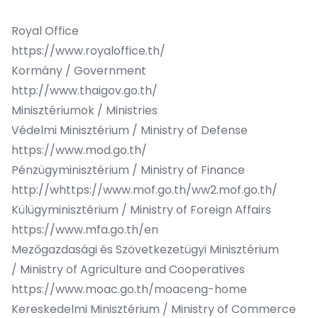
Royal Office
https://www.royaloffice.th/
Kormány / Government
http://www.thaigov.go.th/
Minisztériumok / Ministries
Védelmi Minisztérium / Ministry of Defense
https://www.mod.go.th/
Pénzügyminisztérium / Ministry of Finance
http://whttps://www.mof.go.th/ww2.mof.go.th/
Külügyminisztérium / Ministry of Foreign Affairs
https://www.mfa.go.th/en
Mezőgazdasági és Szövetkezetügyi Minisztérium
/ Ministry of Agriculture and Cooperatives
https://www.moac.go.th/moaceng-home
Kereskedelmi Minisztérium / Ministry of Commerce