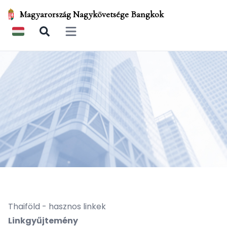
Magyarország Nagykövetsége Bangkok
Open main menu
Thaiföld - hasznos linkek
Linkgyűjtemény