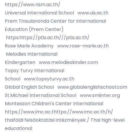
https://www.rism.ac.th/
Universal International School
www.uis.ac.th
Prem Tinsulanonda Center for International
Education (Prem Center)
https:
https://ptis.ac.th/
//ptis.ac.th/
Rose Marie Academy
www.rose-marie.ac.th
Melodies International
Kindergarten
www.melodieskinder.com
Topsy Turvy International
School
www.topsyturvy.ac.th
Global English School
www.globalenglishschool.com
St.Michael International School
www.smiinter.org
Montessori Children's Center International
https://www.imc.ac.t
https://www.imc.ac.th/
h/
thaiföldi felsőoktatási intézmények / Thai high-level
educational