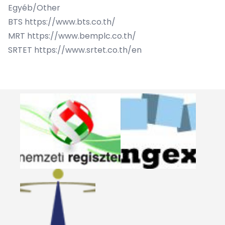
Egyéb/Other
BTS
https://www.bts.co.th/
MRT
https://www.bemplc.co.th/
SRTET
https://www.srtet.co.th/en