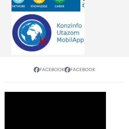
FACEBOOK
FACEBOOK