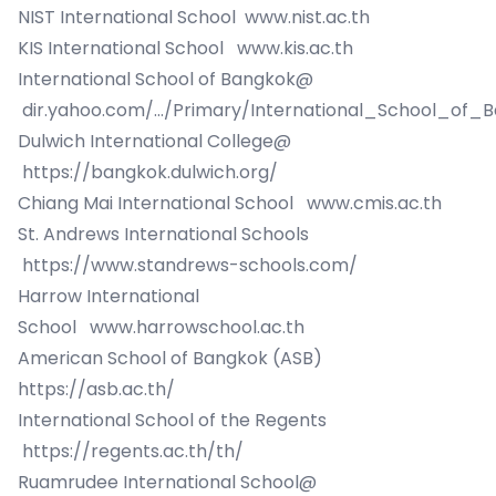
NIST International School
www.nist.ac.th
KIS International School
www.kis.ac.th
International School of Bangkok@
dir.yahoo.com/.../Primary/International_School_of_
Dulwich International College@
https://bangkok.dulwich.org/
Chiang Mai International School
www.cmis.ac.th
St. Andrews International Schools
https://www.standrews-schools.com/
Harrow International
School
www.harrowschool.ac.th
American School of Bangkok (ASB)
https://asb.ac.th/
International School of the Regents
https://regents.ac.th/th/
Ruamrudee International School@